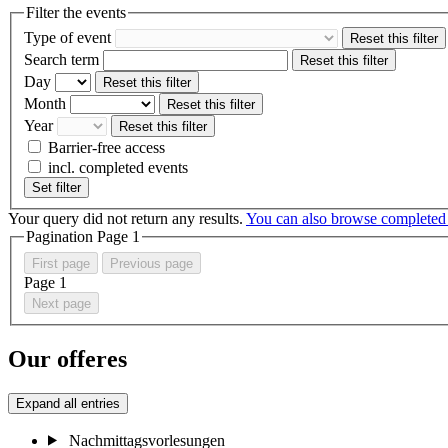
Filter the events
Type of event
Reset this filter
Search term
Reset this filter
Day
Reset this filter
Month
Reset this filter
Year
Reset this filter
Barrier-free access
incl. completed events
Set filter
Your query did not return any results.
You can also browse completed
Pagination Page
1
First page
Previous page
Page
1
Next page
Our offeres
Expand all entries
Nachmittagsvorlesungen