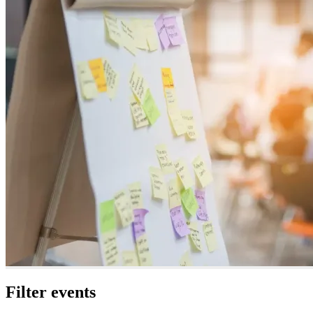
Filter events