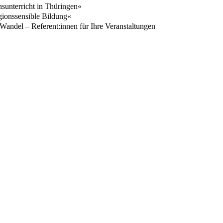
nsunterricht in Thüringen«
igionssensible Bildung«
 Wandel – Referent:innen für Ihre Veranstaltungen