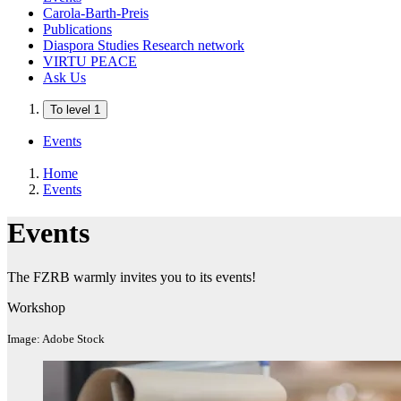
Carola-Barth-Preis
Publications
Diaspora Studies Research network
VIRTU PEACE
Ask Us
To level 1
Events
Home
Events
Events
The FZRB warmly invites you to its events!
Workshop
Image: Adobe Stock