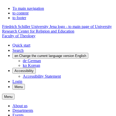
To main navigation
to content
to footer
Friedrich Schiller University Jena logo - to main page of University
Research Center for Religion and Education
Faculty of Theology
Quick start
Search
en
Change the current language version English
de
German
ko
Korean
Accessibility
Accessibility Statement
Login
Menu
Menu
About us
Departments
Events