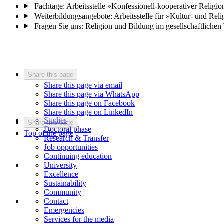
Fachtage: Arbeitsstelle »Konfessionell-kooperativer Religio
Weiterbildungsangebote: Arbeitsstelle für »Kultur- und Rel
Fragen Sie uns: Religion und Bildung im gesellschaftlichen
Share this page
Share this page via email
Share this page via WhatsApp
Share this page on Facebook
Share this page on LinkedIn
Studies
Share this page
Doctoral phase
Top of the page
Research & Transfer
Job opportunities
Continuing education
University
Excellence
Sustainability
Community
Contact
Emergencies
Services for the media