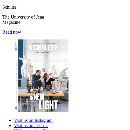
Schiller
The University of Jena
Magazine
Read now!
Visit us on Instagram
Visit us on TikTok