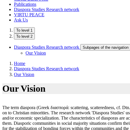
Publications
Diaspora Studies Research network
VIRTU PEACE
Ask Us
To level 1
To level 2
Diaspora Studies Research network
Subpages of the navigation
Our Vision
Home
Diaspora Studies Research network
Our Vision
Our Vision
The term diaspora (Greek διασπορά: scattering, scatteredness, cf. Dtn. 28, 
on to Christian minorities. The research network 'Diaspora Studies' use
and/or economic specialization. The characteristics of diasporas are a
them. Diasporic communities in social majority situations confirm thei
for the stabilization of bonding forces within the communities and the 