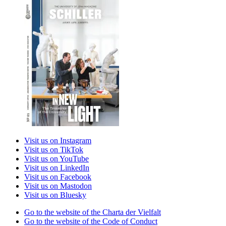
Visit us on Instagram
Visit us on TikTok
Visit us on YouTube
Visit us on LinkedIn
Visit us on Facebook
Visit us on Mastodon
Visit us on Bluesky
Go to the website of the Charta der Vielfalt
Go to the website of the Code of Conduct