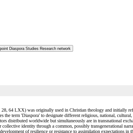
 point Diaspora Studies Research network
64 LXX) was originally used in Christian theology and initially referred to t
s the term 'Diaspora' to designate different religious, national, cultura
ctors distributed worldwide but simultaneously are in transnational exch
r collective identity through a common, possibly transgenerational narr
development of resilience or resistance to assimilation expectations in 