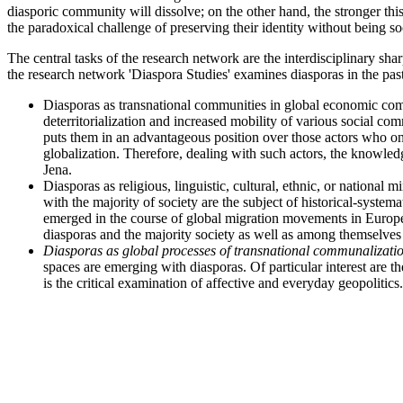
diasporic community will dissolve; on the other hand, the stronger th
the paradoxical challenge of preserving their identity without being soc
The central tasks of the research network are the interdisciplinary sh
the research network 'Diaspora Studies' examines diasporas in the pas
Diasporas as transnational communities in global economic comp
deterritorialization and increased mobility of various social co
puts them in an advantageous position over those actors who onl
globalization. Therefore, dealing with such actors, the knowledge
Jena.
Diasporas as religious, linguistic, cultural, ethnic, or nationa
with the majority of society are the subject of historical-syste
emerged in the course of global migration movements in Europe 
diasporas and the majority society as well as among themselves
Diasporas as global processes of transnational communalizatio
spaces are emerging with diasporas. Of particular interest are the
is the critical examination of affective and everyday geopolitics.