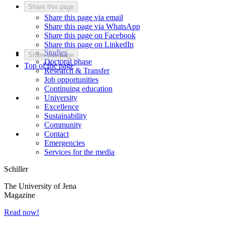
Share this page
Share this page via email
Share this page via WhatsApp
Share this page on Facebook
Share this page on LinkedIn
Studies
Share this page
Doctoral phase
Top of the page
Research & Transfer
Job opportunities
Continuing education
University
Excellence
Sustainability
Community
Contact
Emergencies
Services for the media
Schiller
The University of Jena
Magazine
Read now!