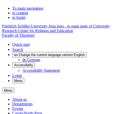
To main navigation
to content
to footer
Friedrich Schiller University Jena logo - to main page of University
Research Center for Religion and Education
Faculty of Theology
Quick start
Search
en
Change the current language version English
de
German
Accessibility
Accessibility Statement
Login
Menu
Menu
About us
Departments
Events
Carola-Barth-Preis