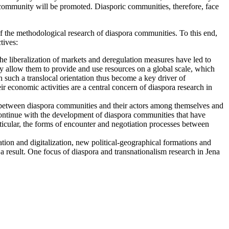
c community will be promoted. Diasporic communities, therefore, face
of the methodological research of diaspora communities. To this end,
tives:
e liberalization of markets and deregulation measures have led to
ity allow them to provide and use resources on a global scale, which
 such a translocal orientation thus become a key driver of
ir economic activities are a central concern of diaspora research in
sses between diaspora communities and their actors among themselves and
s continue with the development of diaspora communities that have
icular, the forms of encounter and negotiation processes between
tion and digitalization, new political-geographical formations and
s a result. One focus of diaspora and transnationalism research in Jena