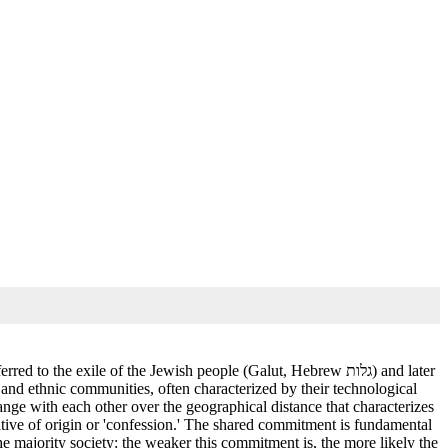
he exile of the Jewish people (Galut, Hebrew גלות) and later
l, and ethnic communities, often characterized by their technological
ange with each other over the geographical distance that characterizes
ative of origin or 'confession.' The shared commitment is fundamental
the majority society: the weaker this commitment is, the more likely the