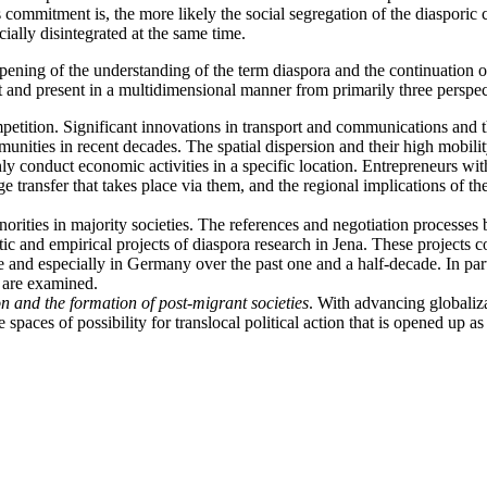
is commitment is, the more likely the social segregation of the diaspori
ially disintegrated at the same time.
arpening of the understanding of the term diaspora and the continuation 
t and present in a multidimensional manner from primarily three perspec
etition. Significant innovations in transport and communications and th
mmunities in recent decades. The spatial dispersion and their high mobil
y conduct economic activities in a specific location. Entrepreneurs with
 transfer that takes place via them, and the regional implications of the
l minorities in majority societies. The references and negotiation proce
matic and empirical projects of diaspora research in Jena. These project
and especially in Germany over the past one and a half-decade. In part
 are examined.
n and the formation of post-migrant societies
. With advancing globaliza
 spaces of possibility for translocal political action that is opened up a